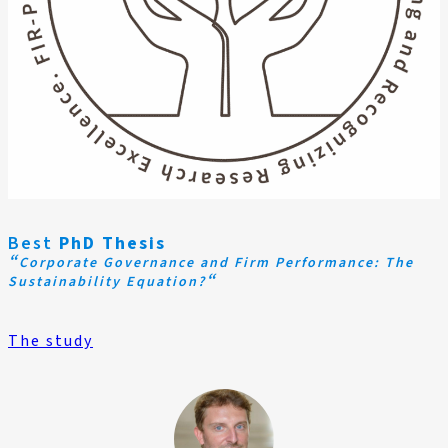
Best
PhD Thesis
“
Corporate Governance and Firm Performance: The
“
Sustainability Equation?
The study