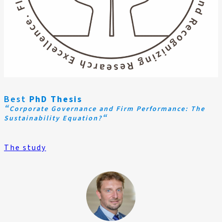
Best
PhD Thesis
“
Corporate Governance and Firm Performance: The
“
Sustainability Equation?
The study