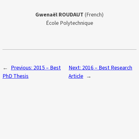
Gwenaël ROUDAUT
(French)
École Polytechnique
←
Previous:
2015 – Best
Next:
2016 – Best Research
PhD Thesis
Article
→