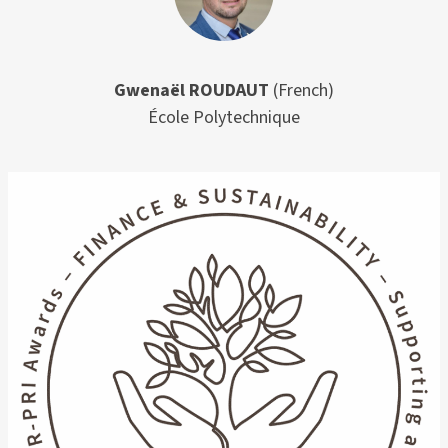
Gwenaël ROUDAUT
(French)
École Polytechnique