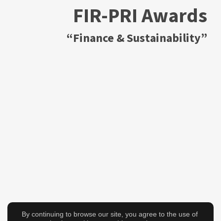
FIR-PRI Awards
“Finance & Sustainability”
By continuing to browse our site, you agree to the use of