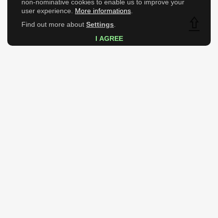
non-nominative cookies to enable us to improve your
user experience.
More informations
.
Find out more about
Settings
.
Top
I AGREE