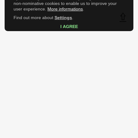
non-nominative cookies to enable us to improve your
user experience.
More informations
.
Find out more about
Settings
.
Top
I AGREE