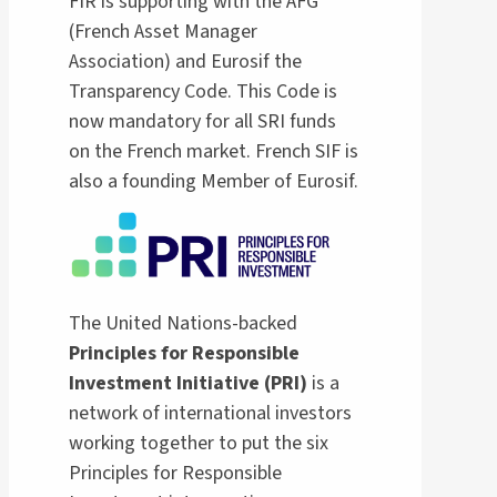
FIR is supporting with the AFG
(French Asset Manager
Association) and Eurosif the
Transparency Code. This Code is
now mandatory for all SRI funds
on the French market. French SIF is
also a founding Member of Eurosif.
The United Nations-backed
Principles for Responsible
Investment Initiative (PRI)
is a
network of international investors
working together to put the six
Principles for Responsible