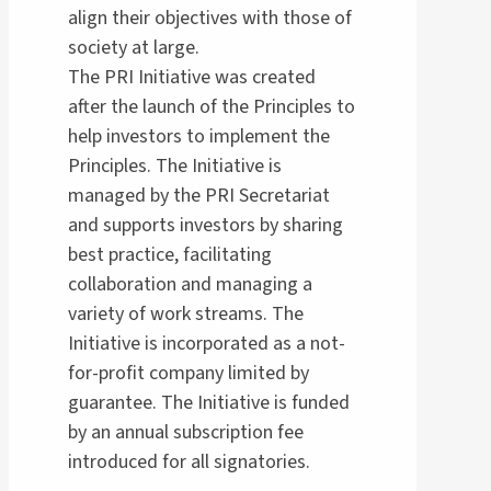
align their objectives with those of
society at large.
The PRI Initiative was created
after the launch of the Principles to
help investors to implement the
Principles. The Initiative is
managed by the PRI Secretariat
and supports investors by sharing
best practice, facilitating
collaboration and managing a
variety of work streams. The
Initiative is incorporated as a not-
for-profit company limited by
guarantee. The Initiative is funded
by an annual subscription fee
introduced for all signatories.