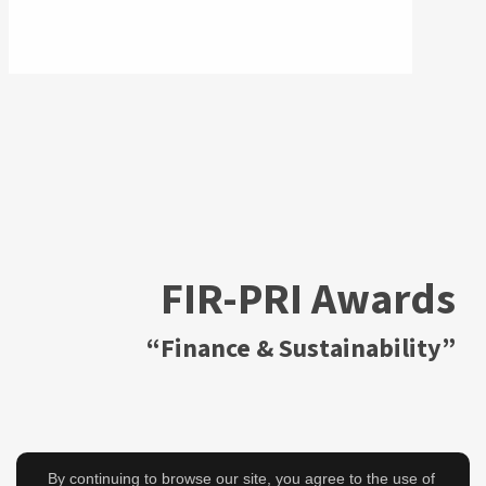
FIR-PRI Awards
“Finance & Sustainability”
By continuing to browse our site, you agree to the use of