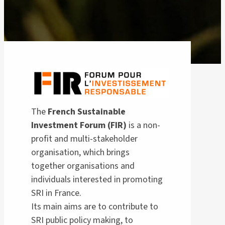
The
French Sustainable
Investment Forum (FIR)
is a non-
profit and multi-stakeholder
organisation, which brings
together organisations and
individuals interested in promoting
SRI in France.
Its main aims are to contribute to
SRI public policy making, to