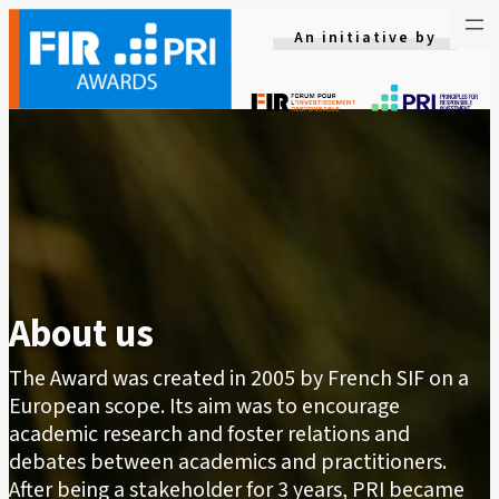
Skip
An initiative by
to
content
About us
The Award was created in 2005 by French SIF on a
European scope. Its aim was to encourage
academic research and foster relations and
debates between academics and practitioners.
After being a stakeholder for 3 years, PRI became