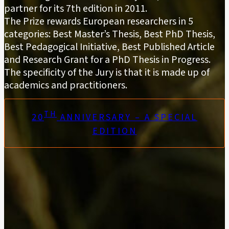
partner for its 7th edition in 2011.
The Prize rewards European researchers in 5
categories: Best Master’s Thesis, Best PhD Thesis,
Best Pedagogical Initiative, Best Published Article
and Research Grant for a PhD Thesis in Progress.
The specificity of the Jury is that it is made up of
academics and practitioners.
TH
20
ANNIVERSARY – A SPECIAL
EDITION