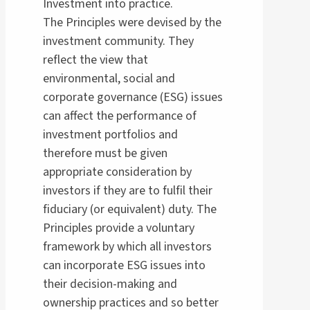
Investment into practice.
The Principles were devised by the
investment community. They
reflect the view that
environmental, social and
corporate governance (ESG) issues
can affect the performance of
investment portfolios and
therefore must be given
appropriate consideration by
investors if they are to fulfil their
fiduciary (or equivalent) duty. The
Principles provide a voluntary
framework by which all investors
can incorporate ESG issues into
their decision-making and
ownership practices and so better