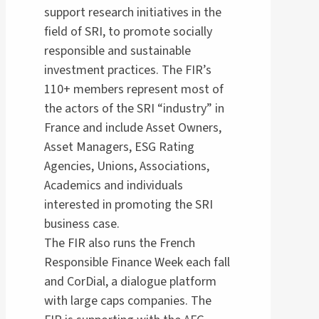
support research initiatives in the
field of SRI, to promote socially
responsible and sustainable
investment practices. The FIR’s
110+ members represent most of
the actors of the SRI “industry” in
France and include Asset Owners,
Asset Managers, ESG Rating
Agencies, Unions, Associations,
Academics and individuals
interested in promoting the SRI
business case.
The FIR also runs the French
Responsible Finance Week each fall
and CorDial, a dialogue platform
with large caps companies. The